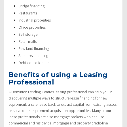
Bridge financing
Restaurants
Industrial properties
Office properties
Self storage
Retail malls
Raw land financing
Start ups financing
Debt consolidation
Benefits of using a Leasing
Professional
A Dominion Lending Centres leasing professional can help you in
discovering multiple ways to structure lease financing for new
equipment, a sale-lease back to extract capital from existing assets,
or solve other equipment acquisition opportunities. Many of our
lease professionals are also mortgage brokers who can use
commercial and residential mortgage and property credit-line