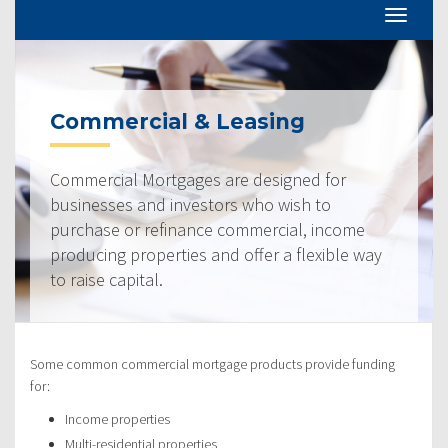
Commercial & Leasing
Commercial Mortgages are designed for
businesses and investors who wish to
purchase or refinance commercial, income
producing properties and offer a flexible way
to raise capital.
Some common commercial mortgage products provide funding
for:
Income properties
Multi-residential properties