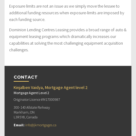
Exposure limits are not an issue as we simply move the lessee to
additional funding resources when exposure-limits are imposed by
each funding source.
Dominion Lending Centres Leasing provides a broad range of auto &
equipment leasing programs which dramatically increases our
capabilities at solving the most challenging equipment acquisition
challenges.
CONTACT
Kinjalben Vaidya, Mortgage Agent level 2
Mortgage Agent Level 2
Originator Licence #M17000987
300-140 Allstate Parkway
Markham, ON
L3R 5Y8, Canada
Email:
info@jkmortgages.ca