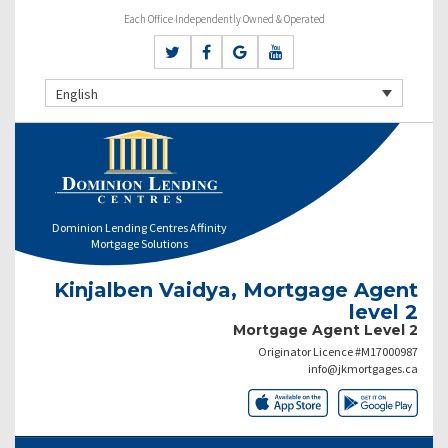
Each Office Independently Owned & Operated
English
Dominion Lending Centres Affinity
Mortgage Solutions
Kinjalben Vaidya, Mortgage Agent
level 2
Mortgage Agent Level 2
Originator Licence #M17000987
info@jkmortgages.ca