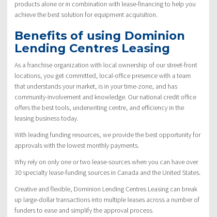
products alone or in combination with lease-financing to help you
achieve the best solution for equipment acquisition.
Benefits of using Dominion
Lending Centres Leasing
As a franchise organization with local ownership of our street-front
locations, you get committed, local-office presence with a team
that understands your market, is in your time-zone, and has
community-involvement and knowledge. Our national credit office
offers the best tools, underwriting centre, and efficiency in the
leasing business today.
With leading funding resources, we provide the best opportunity for
approvals with the lowest monthly payments.
Why rely on only one or two lease-sources when you can have over
30 specialty lease-funding sources in Canada and the United States.
Creative and flexible, Dominion Lending Centres Leasing can break
up large-dollar transactions into multiple leases across a number of
funders to ease and simplify the approval process.