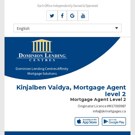
Each Office Independently Owned & Operated
English
Dominion Lending Centres Affinity
Mortgage Solutions
Kinjalben Vaidya, Mortgage Agent
level 2
Mortgage Agent Level 2
Originator Licence #M17000987
info@jkmortgages.ca