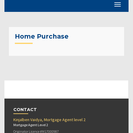
Home Purchase
CONTACT
Kinjalben Vaidya, Mortgage Agent level 2
Mortgage Agent Level 2
Originator Licence #M17000987